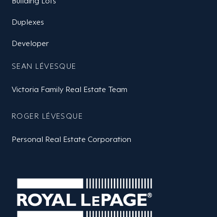
Building Lots
Duplexes
Developer
SEAN LÉVESQUE
Victoria Family Real Estate Team
ROGER LÉVESQUE
Personal Real Estate Corporation