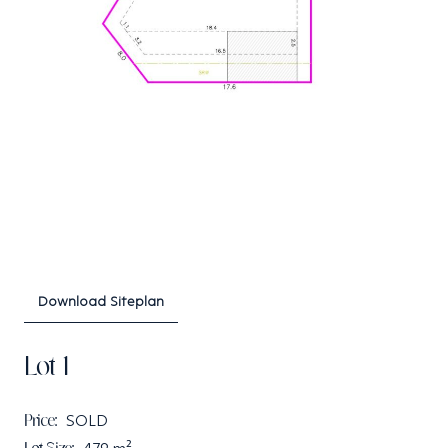
Download Siteplan
Lot 1
Price:
SOLD