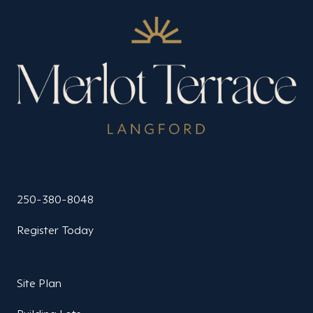
250-380-8048
Register Today
Site Plan