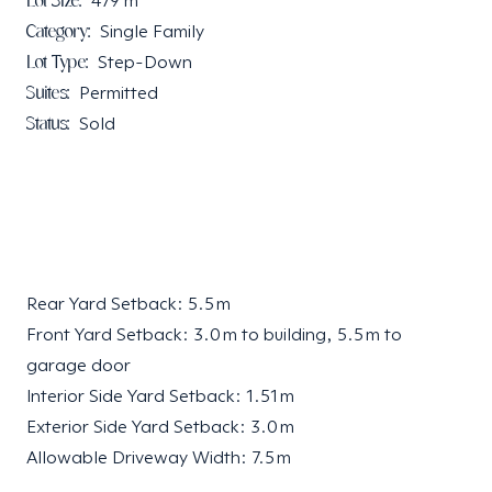
Lot Size:
479
m²
Category:
Single Family
Lot Type:
Step-Down
Suites:
Permitted
Status:
Sold
Rear Yard Setback: 5.5 m
Front Yard Setback: 3.0 m to building, 5.5 m to
garage door
Interior Side Yard Setback: 1.51 m
Exterior Side Yard Setback: 3.0 m
Allowable Driveway Width: 7.5 m