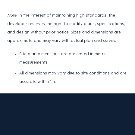
Note:
In the interest of maintaining high standards, the
developer reserves the right to modify plans, specifications,
and design without prior notice. Sizes and dimensions are
approximate and may vary with actual plan and survey.
Site plan dimensions are presented in metric
measurements.
All dimensions may vary due to site conditions and are
accurate within 1m.