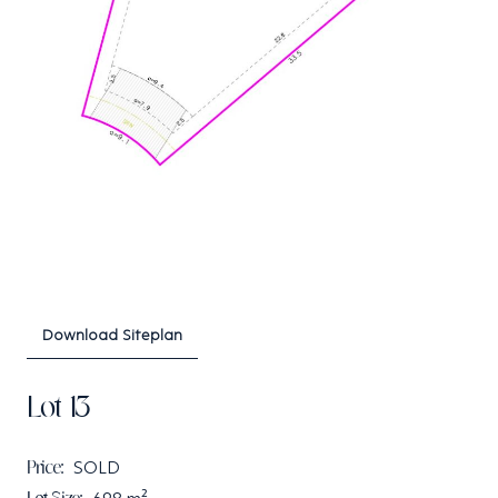
Download Siteplan
Lot 13
Price:
SOLD