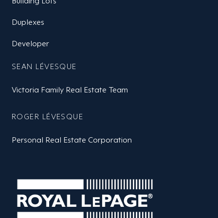
Building Lots
Duplexes
Developer
SEAN LÉVESQUE
Victoria Family Real Estate Team
ROGER LÉVESQUE
Personal Real Estate Corporation