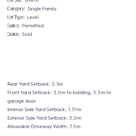
Lot Size:
698
m²
Category:
Single Family
Lot Type:
Level
Suites:
Permitted
Status:
Sold
Rear Yard Setback: 5.5m
Front Yard Setback: 3.0 m to building, 5.5 m to
garage door
Interior Side Yard Setback: 1.51 m
Exterior Side Yard Setback: 3.0 m
Allowable Driveway Width: 7.5 m