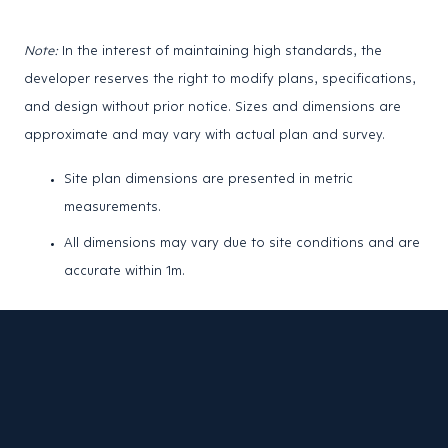
Note:
In the interest of maintaining high standards, the
developer reserves the right to modify plans, specifications,
and design without prior notice. Sizes and dimensions are
approximate and may vary with actual plan and survey.
Site plan dimensions are presented in metric
measurements.
All dimensions may vary due to site conditions and are
accurate within 1m.