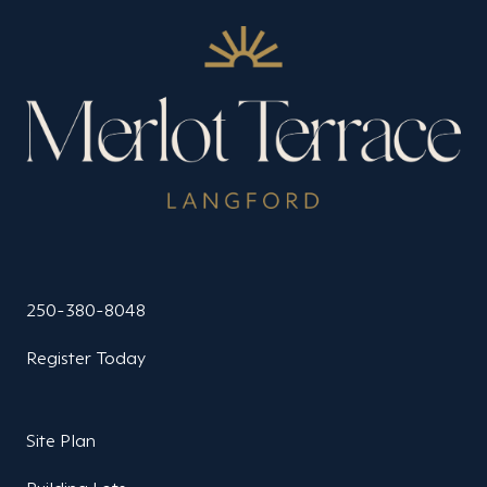
250-380-8048
Register Today
Site Plan