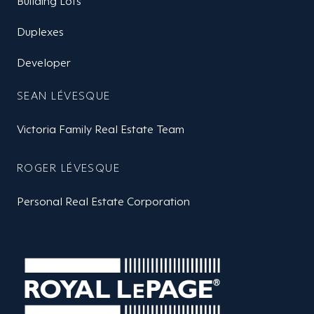
Building Lots
Duplexes
Developer
SEAN LÉVESQUE
Victoria Family Real Estate Team
ROGER LÉVESQUE
Personal Real Estate Corporation