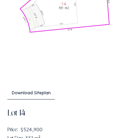
Download Siteplan
Lot 14
Price:
$524,900