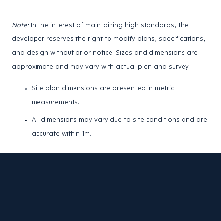
Note:
In the interest of maintaining high standards, the
developer reserves the right to modify plans, specifications,
and design without prior notice. Sizes and dimensions are
approximate and may vary with actual plan and survey.
Site plan dimensions are presented in metric
measurements.
All dimensions may vary due to site conditions and are
accurate within 1m.