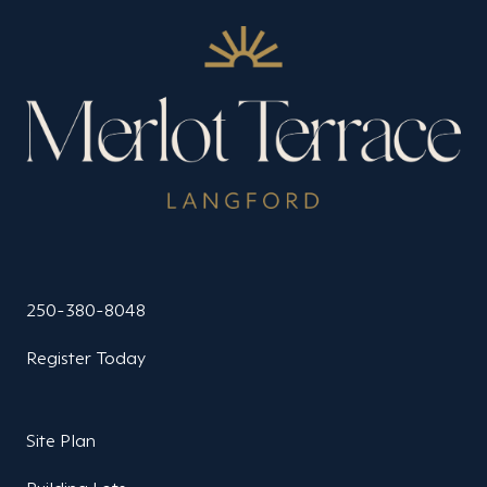
250-380-8048
Register Today
Site Plan