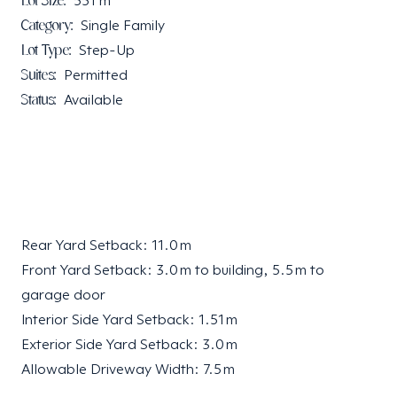
Lot Size:
551
m²
Category:
Single Family
Lot Type:
Step-Up
Suites:
Permitted
Status:
Available
Rear Yard Setback: 11.0 m
Front Yard Setback: 3.0 m to building, 5.5 m to
garage door
Interior Side Yard Setback: 1.51 m
Exterior Side Yard Setback: 3.0 m
Allowable Driveway Width: 7.5 m